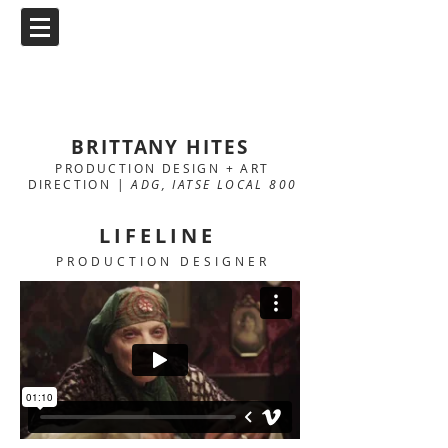
BRITTANY HITES
PRODUCTION DESIGN + ART
DIRECTION |
ADG, IATSE LOCAL 800
LIFELINE
PRODUCTION DESIGNER