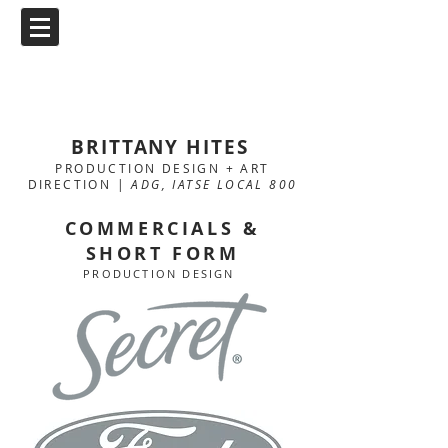
BRITTANY HITES
PRODUCTION DESIGN + ART
DIRECTION |
ADG, IATSE LOCAL 800
COMMERCIALS &
SHORT FORM
PRODUCTION DESIGN